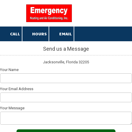
904-376-5013
Skip to content
CALL
HOURS
EMAIL
Send us a Message
Jacksonville, Florida 32205
Your Name
Your Email Address
Your Message