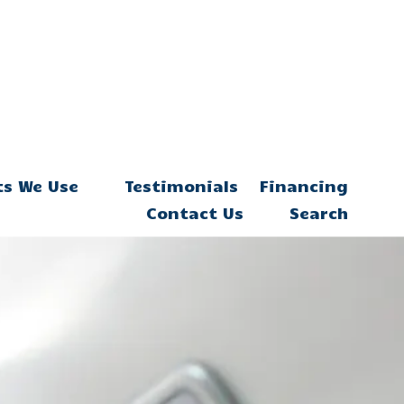
ts We Use
Testimonials
Financing
Contact Us
Search