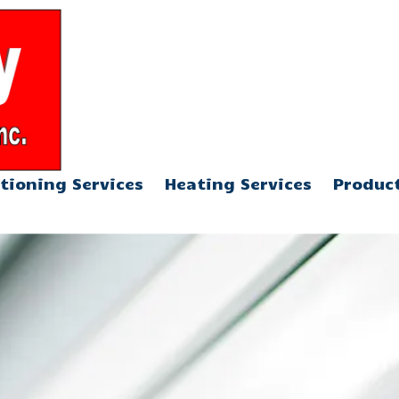
904-376-5013
tioning Services
Heating Services
Produc