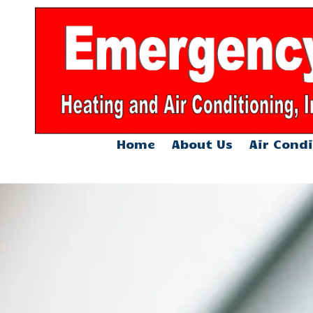
Skip to content
Home
About Us
Air Condi