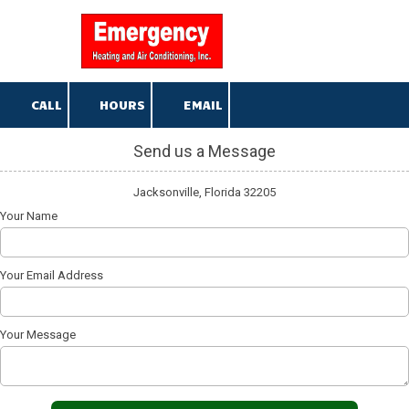
904-376-5013
Skip to content
CALL
HOURS
EMAIL
Send us a Message
Jacksonville, Florida 32205
Your Name
Your Email Address
Your Message